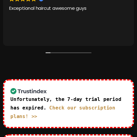
Exceptional haircut awesome guys
Unfortunately, the 7-day trial period
has expired.
Check our subscription
plans! >>