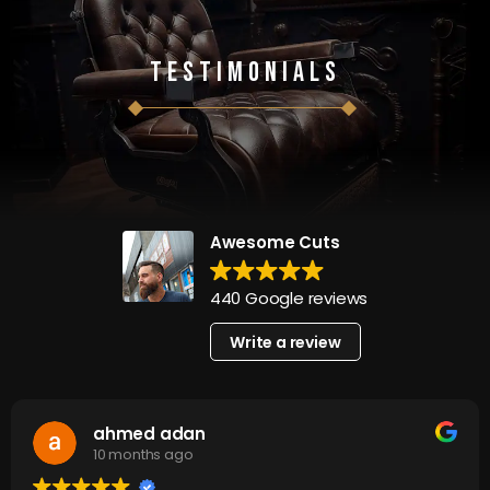
Testimonials
Awesome Cuts
440 Google reviews
Write a review
ahmed adan
10 months ago